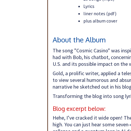
Lyrics
liner notes (pdf)
plus album cover
About the Album
The song "Cosmic Casino" was inspir
had with Bob, his chatbot, concerning
U.S. and its possible impact on the 
Gold, a prolific writer, applied a te
to view several humorous and absurd
narrative he sketched out in his bl
Transforming the blog into song lyr
Blog excerpt below:
Hehe, I’ve cracked it wide open! Th
high. You can just hear some seven-e