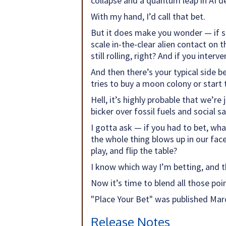
collapse and a quantum leap in AI d
With my hand, I’d call that bet.
But it does make you wonder — if so
scale in-the-clear alien contact on 
still rolling, right? And if you interve
And then there’s your typical side b
tries to buy a moon colony or start
Hell, it’s highly probable that we’r
bicker over fossil fuels and social s
I gotta ask — if you had to bet, wha
the whole thing blows up in our fac
play, and flip the table?
I know which way I’m betting, and t
Now it’s time to blend all those point
"Place Your Bet" was published Marc
Release Notes