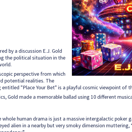
ed by a discussion E.J. Gold
 the political situation in the
world.
lescopic perspective from which
 potential realities. The
og entitled "Place Your Bet" is a playful cosmic viewpoint of
ics, Gold made a memorable ballad using 10 different musical
e whole human drama is just a massive intergalactic poker 
yed alien in a nearby but very smoky dimension muttering, “I’