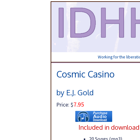
Working for the liberat
Cosmic Casino
by E.J. Gold
7.95
Price: $
Included in download
20 Songs (mp3)