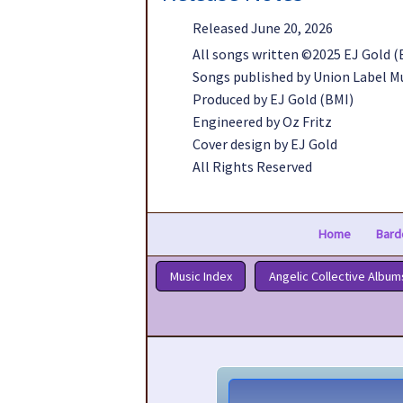
Released June 20, 2026
All songs written ©2025 EJ Gold (
Songs published by Union Label M
Produced by EJ Gold (BMI)
Engineered by Oz Fritz
Cover design by EJ Gold
All Rights Reserved
Home
Bard
Music Index
Angelic Collective Album