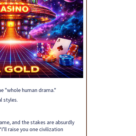
 the "whole human drama."
 styles.
game, and the stakes are absurdly
ll raise you one civilization