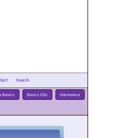
tact
Search
s Basics
Basics CDs
Harmonica