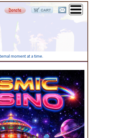
eternal moment at a time.