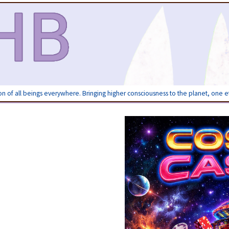
ion of all beings everywhere. Bringing higher consciousness to the planet, one 