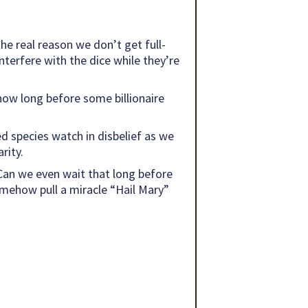
e real reason we don’t get full-
nterfere with the dice while they’re
 how long before some billionaire
ed species watch in disbelief as we
rity.
 Can we even wait that long before
omehow pull a miracle “Hail Mary”