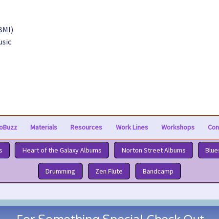
BMI)
usic
oBuzz
Materials
Resources
Work Lines
Workshops
Con
s
Heart of the Galaxy Albums
Norton Street Albums
Blue
Drumming
Zen Flute
Bandcamp