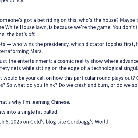
ependency.”
meone’s got a bet riding on this, who’s the house? Maybe th
the White House lawn, is because we’re the game. You don’t i
ne, the bet’s off.
ets — who wins the presidency, which dictator topples first,
 terraforming Mars.
e just the entertainment: a cosmic reality show where advanc
afety nets while sitting on the edge of a technological singula
t would be your call on how this particular round plays out?
es? So what do you think? Do we crash and burn, or do we s
hat’s why I’m learning Chinese.
s into a single hit ballad.
h 5, 2025 on Gold's blog site Gorebagg's World.