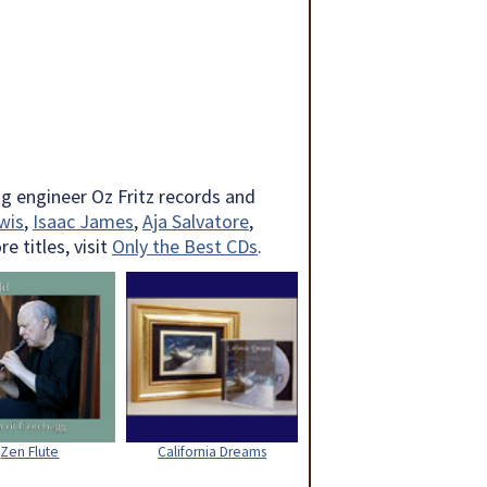
g engineer Oz Fritz records and
wis
,
Isaac James
,
Aja Salvatore
,
 titles, visit
Only the Best CDs
.
Zen Flute
California Dreams