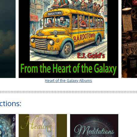
Heart of the Galaxy Albums
ctions: