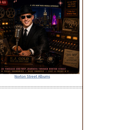
Norton Street Albums