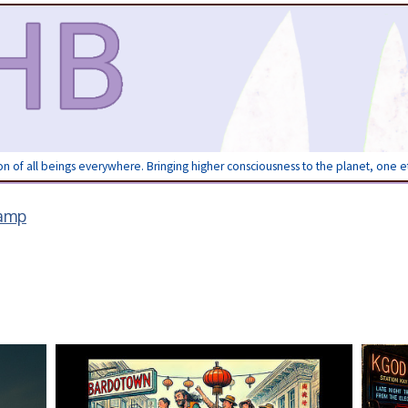
ion of all beings everywhere. Bringing higher consciousness to the planet, one 
amp