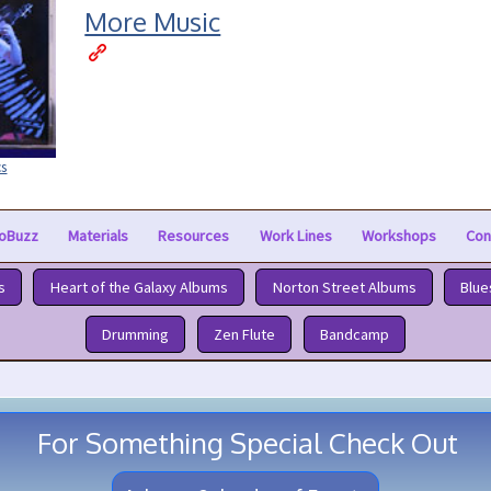
More Music
cs
oBuzz
Materials
Resources
Work Lines
Workshops
Con
s
Heart of the Galaxy Albums
Norton Street Albums
Blue
Drumming
Zen Flute
Bandcamp
For Something Special Check Out