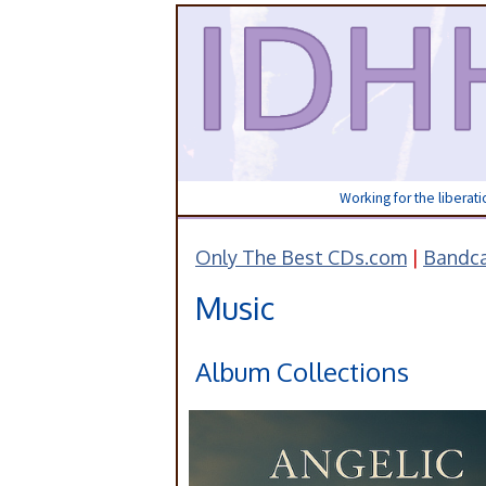
Working for the liberat
Only The Best CDs.com
|
Bandc
Music
Album Collections