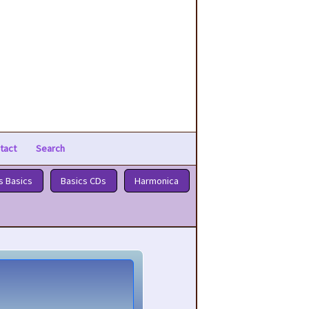
tact
Search
s Basics
Basics CDs
Harmonica