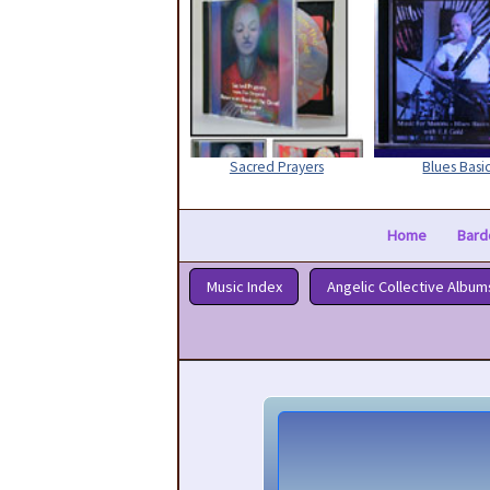
Sacred Prayers
Blues Basi
Home
Bard
Music Index
Angelic Collective Album