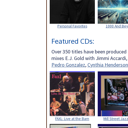
Personal Favorites
1000 And Be
Featured CDs:
Over 350 titles have been produced
mixes E.J. Gold with Jimmi Accardi
Pedro Gonzalez
,
Cynthia Henderson
FAXL: Live at the Barn
Mill Street Jazz