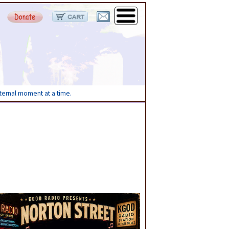
eternal moment at a time.