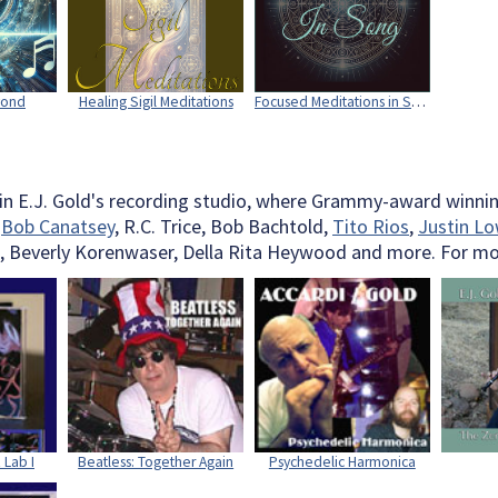
yond
Healing Sigil Meditations
Focused Meditations in Song
 in E.J. Gold's recording studio, where Grammy-award winnin
,
Bob Canatsey
, R.C. Trice, Bob Bachtold,
Tito Rios
,
Justin Lo
, Beverly Korenwaser, Della Rita Heywood and more. For more
 Lab I
Beatless: Together Again
Psychedelic Harmonica