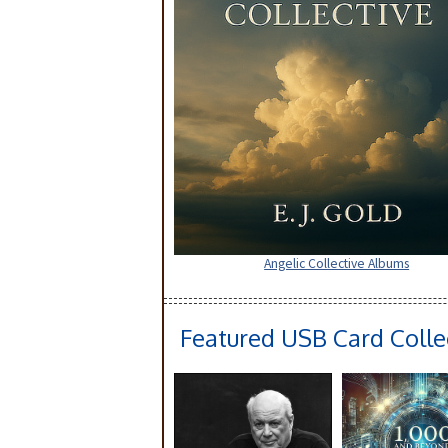
Angelic Collective Albums
Featured USB Card Colle