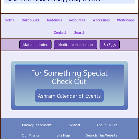
Home
BardoBuzz
Materials
Resources
Work Lines
Workshops
Contact
Search
Materials Index
Meditation Item Index
Six Eggs
For Something Special
Check Out
Ashram Calendar of Events
Privacy Statement
Contact
About IDHHB
Our Mission
Site Map
Search This Website