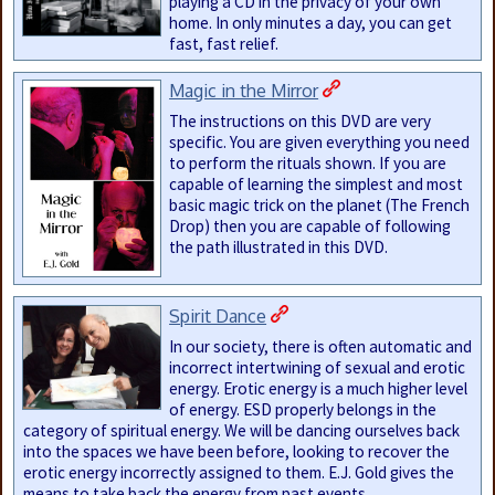
playing a CD in the privacy of your own
home. In only minutes a day, you can get
fast, fast relief.
Magic in the Mirror
The instructions on this DVD are very
specific. You are given everything you need
to perform the rituals shown. If you are
capable of learning the simplest and most
basic magic trick on the planet (The French
Drop) then you are capable of following
the path illustrated in this DVD.
Spirit Dance
In our society, there is often automatic and
incorrect intertwining of sexual and erotic
energy. Erotic energy is a much higher level
of energy. ESD properly belongs in the
category of spiritual energy. We will be dancing ourselves back
into the spaces we have been before, looking to recover the
erotic energy incorrectly assigned to them. E.J. Gold gives the
means to take back the energy from past events.