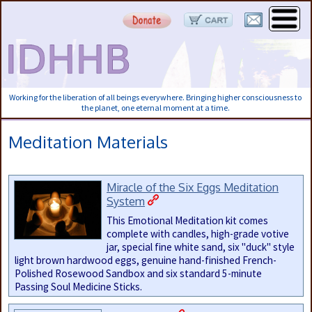
Working for the liberation of all beings everywhere. Bringing higher consciousness to
the planet, one eternal moment at a time.
Meditation Materials
Miracle of the Six Eggs Meditation
System
This Emotional Meditation kit comes
complete with candles, high-grade votive
jar, special fine white sand, six "duck" style
light brown hardwood eggs, genuine hand-finished French-
Polished Rosewood Sandbox and six standard 5-minute
Passing Soul Medicine Sticks.