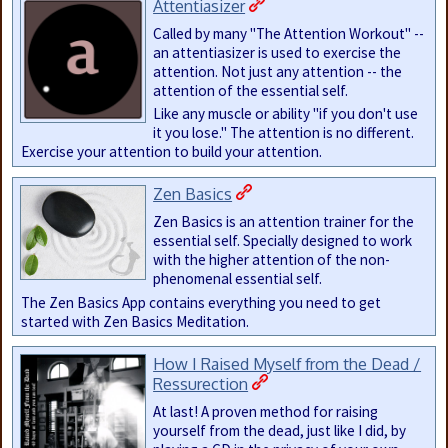
Attentiasizer
Called by many "The Attention Workout" --
an attentiasizer is used to exercise the
attention. Not just any attention -- the
attention of the essential self.
Like any muscle or ability "if you don't use
it you lose." The attention is no different.
Exercise your attention to build your attention.
Zen Basics
Zen Basics is an attention trainer for the
essential self. Specially designed to work
with the higher attention of the non-
phenomenal essential self.
The Zen Basics App contains everything you need to get
started with Zen Basics Meditation.
How I Raised Myself from the Dead /
Ressurection
At last! A proven method for raising
yourself from the dead, just like I did, by