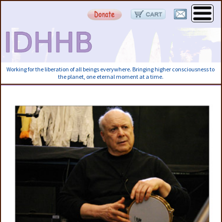
Working for the liberation of all beings everywhere. Bringing higher consciousness to
the planet, one eternal moment at a time.