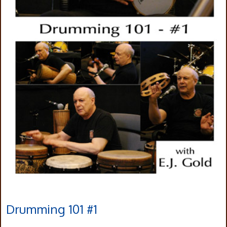
Drumming 101 #1