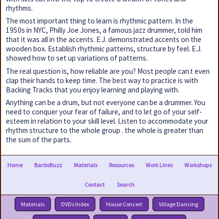
rhythms.
The most important thing to learn is rhythmic pattern. In the
1950s in NYC, Philly Joe Jones, a famous jazz drummer, told him
that it was all in the accents. E.J. demonstrated accents on the
wooden box. Establish rhythmic patterns, structure by feel. E.J.
showed how to set up variations of patterns.
The real question is, how reliable are you? Most people can.t even
clap their hands to keep time. The best way to practice is with
Backing Tracks that you enjoy learning and playing with.
Anything can be a drum, but not everyone can be a drummer. You
need to conquer your fear of failure, and to let go of your self-
esteem in relation to your skill level. Listen to accommodate your
rhythm structure to the whole group . the whole is greater than
the sum of the parts.
Home
BardoBuzz
Materials
Resources
Work Lines
Workshops
Contact
Search
Materials
DVDs Index
House Concert
Village Dancing