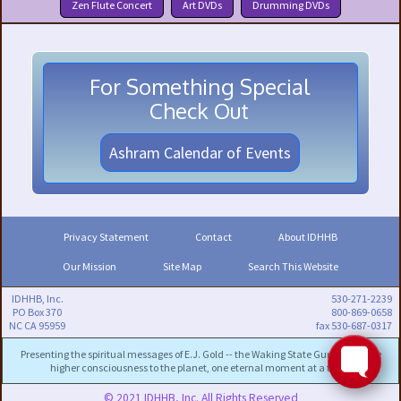
Zen Flute Concert
Art DVDs
Drumming DVDs
For Something Special
Check Out
Ashram Calendar of Events
Privacy Statement
Contact
About IDHHB
Our Mission
Site Map
Search This Website
IDHHB, Inc.
530-271-2239
PO Box 370
800-869-0658
NC CA 95959
fax 530-687-0317
Presenting the spiritual messages of E.J. Gold -- the Waking State Guru -- to bring
higher consciousness to the planet, one eternal moment at a time.
© 2021 IDHHB, Inc. All Rights Reserved