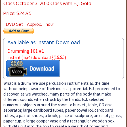
Class October 3, 2010 Class with E.J. Gold
Price: $24.95
1 DVD Set | Approx. 1 hour
Available as Instant Download
Drumming 101 #1
19.95
Instant (mp4) download $(
)
What is a drum? We use percussion instruments all the time
without being aware of their musical potential. E.J. proceeded to
discover, as we watched, many parts of the body that make
different sounds when struck by the hands. E.J. selected
numerous objects around the room . a bucket, table, CD disc
separator, large cardboard tubes, paper towel roll cardboard
tubes, a pair of shoes, a book, piece of sculpture, an empty glass,
paper cup, a large copper vase and a rectangular wooden box
with slits cut into the top to create a wealth of tones and