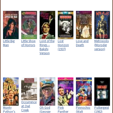
Little Big
Little Shop
Lord of the
Lost
Love and
Metropolis
Man
of Horrors
Rings --
Horizon
Death
(Moroder
Bakshi
(1937)
version)
Version
Occurrence
at Owl
Monty
Oh God
Pink
Pinnochio
Poltergeist
Creek
Python's
(George
Panther
(Walt
(1982)