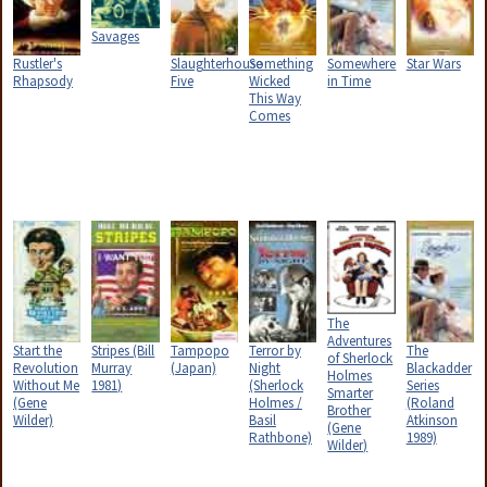
Savages
Rustler's
Slaughterhouse
Something
Somewhere
Star Wars
Rhapsody
Five
Wicked
in Time
This Way
Comes
The
Adventures
Start the
Stripes (Bill
Tampopo
Terror by
The
of Sherlock
Revolution
Murray
(Japan)
Night
Blackadder
Holmes
Without Me
1981)
(Sherlock
Series
Smarter
(Gene
Holmes /
(Roland
Brother
Wilder)
Basil
Atkinson
(Gene
Rathbone)
1989)
Wilder)