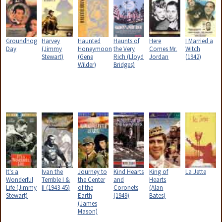
Groundhog
Harvey
Haunted
Haunts of
Here
I Married a
Day
(Jimmy
Honeymoon
the Very
Comes Mr.
Witch
Stewart)
(Gene
Rich (Lloyd
Jordan
(1942)
Wilder)
Bridges)
It's a
Ivan the
Journey to
Kind Hearts
King of
La Jette
Wonderful
Terrible I &
the Center
and
Hearts
Life (Jimmy
II (1943-45)
of the
Coronets
(Alan
Stewart)
Earth
(1949)
Bates)
(James
Mason)