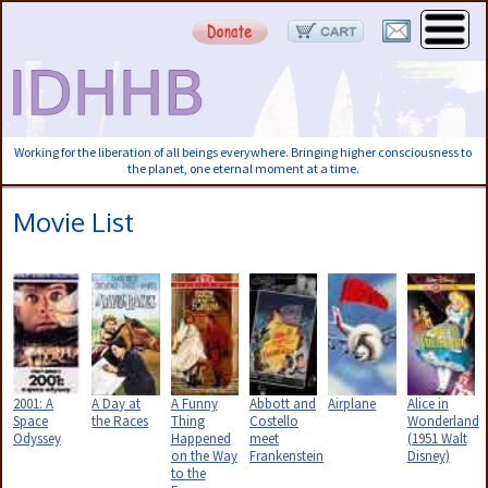
Working for the liberation of all beings everywhere. Bringing higher consciousness to
the planet, one eternal moment at a time.
Movie List
2001: A
A Day at
A Funny
Abbott and
Airplane
Alice in
Space
the Races
Thing
Costello
Wonderland
Odyssey
Happened
meet
(1951 Walt
on the Way
Frankenstein
Disney)
to the