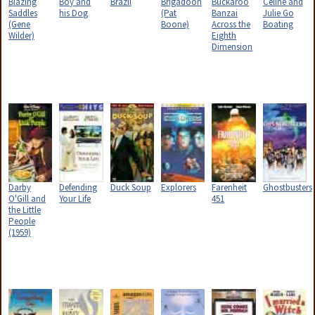
Blazing
Boy and
Brazil
Brigadoon
Buckaroo
Celine and
Saddles
his Dog
(Pat
Banzai
Julie Go
(Gene
Boone)
Across the
Boating
Wilder)
Eighth
Dimension
Darby
Defending
Duck Soup
Explorers
Farenheit
Ghostbusters
O'Gill and
Your Life
451
the Little
People
(1959)