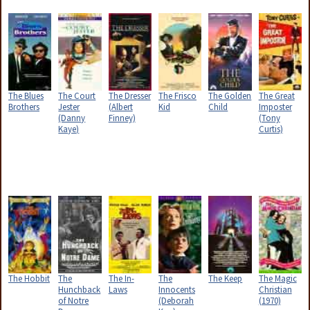
The Blues
The Court
The Dresser
The Frisco
The Golden
The Great
Brothers
Jester
(Albert
Kid
Child
Imposter
(Danny
Finney)
(Tony
Kaye)
Curtis)
The Hobbit
The
The In-
The
The Keep
The Magic
Hunchback
Laws
Innocents
Christian
of Notre
(Deborah
(1970)