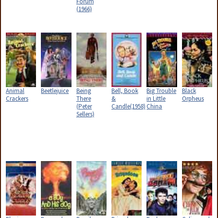
Forum
(1966)
Animal
Beetlejuice
Being
Bell, Book
Big Trouble
Black
Crackers
There
&
in Little
Orpheus
(Peter
Candle(1958)
China
Sellers)