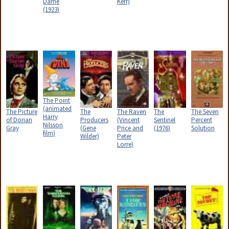
Dame
Kerr)
(1923)
The Point
(animated
The Picture
The
The Raven
The
The Seven
Harry
of Dorian
Producers
(Vincent
Sentinel
Percent
Nilsson
Gray
(Gene
Price and
(1976)
Solution
film)
Wilder)
Peter
Lorre)