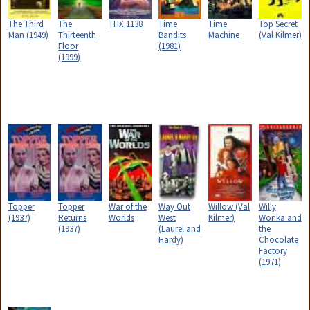
The Third
The
THX 1138
Time
Time
Top Secret
Man (1949)
Thirteenth
Bandits
Machine
(Val Kilmer)
Floor
(1981)
(1999)
Topper
Topper
War of the
Way Out
Willow (Val
Willy
(1937)
Returns
Worlds
West
Kilmer)
Wonka and
(1937)
(Laurel and
the
Hardy)
Chocolate
Factory
(1971)