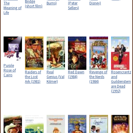
Bridge
The
Burns)
(Peter
Disney)
(short film)
Meaning of
Sellers)
Life
Purple
Rose of
Raiders of
Real
Red Dawn
Revenge of
Rosencrantz
Cairo
the Lost
Genius (Val
(1984)
the Nerds
and
Ark (1981)
Kilmer)
(1984)
Guildenstern
are Dead
(1992)