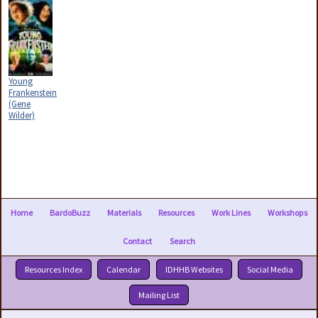
Young
Frankenstein
(Gene
Wilder)
Home
BardoBuzz
Materials
Resources
Work Lines
Workshops
Contact
Search
Resources Index
Calendar
IDHHB Websites
Social Media
Mailing List