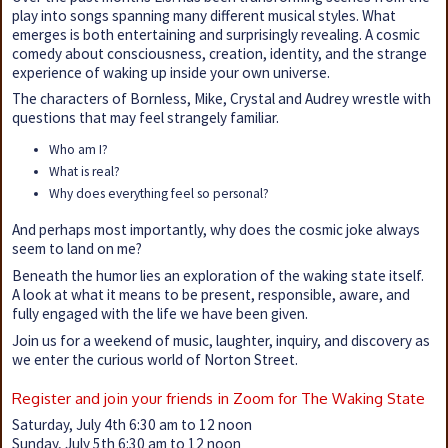
play into songs spanning many different musical styles. What
emerges is both entertaining and surprisingly revealing. A cosmic
comedy about consciousness, creation, identity, and the strange
experience of waking up inside your own universe.
The characters of Bornless, Mike, Crystal and Audrey wrestle with
questions that may feel strangely familiar.
Who am I?
What is real?
Why does everything feel so personal?
And perhaps most importantly, why does the cosmic joke always
seem to land on me?
Beneath the humor lies an exploration of the waking state itself.
A look at what it means to be present, responsible, aware, and
fully engaged with the life we have been given.
Join us for a weekend of music, laughter, inquiry, and discovery as
we enter the curious world of Norton Street.
Register and join your friends in Zoom for The Waking State
Saturday, July 4th 6:30 am to 12 noon
Sunday, July 5th 6:30 am to 12 noon