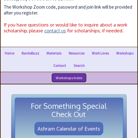
The Workshop Zoom code, password and join link will be provided
after you register.
If you have questions or would like to inquire about a work
scholarship, please
contact us
for scholarships, if needed.
Home
BardoBuzz
Materials
Resources
Work Lines
Workshops
Contact
Search
Workshops Index
For Something Special
Check Out
Ashram Calendar of Events