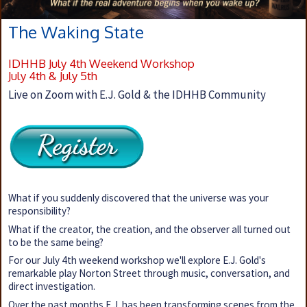
The Waking State
IDHHB July 4th Weekend Workshop
July 4th & July 5th
Live on Zoom with E.J. Gold & the IDHHB Community
What if you suddenly discovered that the universe was your
responsibility?
What if the creator, the creation, and the observer all turned out
to be the same being?
For our July 4th weekend workshop we'll explore E.J. Gold's
remarkable play Norton Street through music, conversation, and
direct investigation.
Over the past months E.J. has been transforming scenes from the