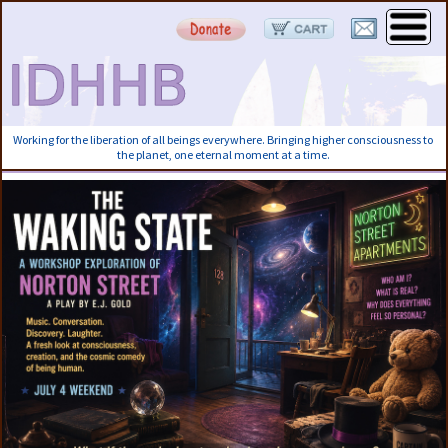
Working for the liberation of all beings everywhere. Bringing higher consciousness to
the planet, one eternal moment at a time.