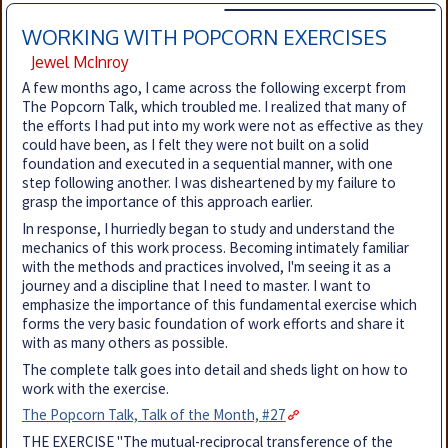
WORKING WITH POPCORN EXERCISES
Jewel McInroy
A few months ago, I came across the following excerpt from
The Popcorn Talk, which troubled me. I realized that many of
the efforts I had put into my work were not as effective as they
could have been, as I felt they were not built on a solid
foundation and executed in a sequential manner, with one
step following another. I was disheartened by my failure to
grasp the importance of this approach earlier.
In response, I hurriedly began to study and understand the
mechanics of this work process. Becoming intimately familiar
with the methods and practices involved, I'm seeing it as a
journey and a discipline that I need to master. I want to
emphasize the importance of this fundamental exercise which
forms the very basic foundation of work efforts and share it
with as many others as possible.
The complete talk goes into detail and sheds light on how to
work with the exercise.
The Popcorn Talk, Talk of the Month, #27
THE EXERCISE "The mutual-reciprocal transference of the