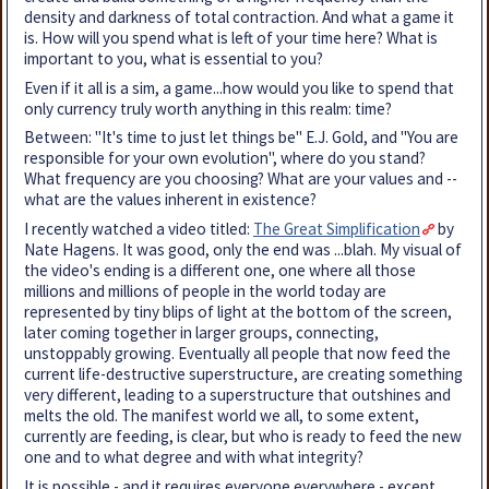
density and darkness of total contraction. And what a game it
is. How will you spend what is left of your time here? What is
important to you, what is essential to you?
Even if it all is a sim, a game...how would you like to spend that
only currency truly worth anything in this realm: time?
Between: "It's time to just let things be" E.J. Gold, and "You are
responsible for your own evolution", where do you stand?
What frequency are you choosing? What are your values and --
what are the values inherent in existence?
I recently watched a video titled:
The Great Simplification
by
Nate Hagens. It was good, only the end was ...blah. My visual of
the video's ending is a different one, one where all those
millions and millions of people in the world today are
represented by tiny blips of light at the bottom of the screen,
later coming together in larger groups, connecting,
unstoppably growing. Eventually all people that now feed the
current life-destructive superstructure, are creating something
very different, leading to a superstructure that outshines and
melts the old. The manifest world we all, to some extent,
currently are feeding, is clear, but who is ready to feed the new
one and to what degree and with what integrity?
It is possible - and it requires everyone everywhere - except