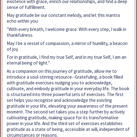
existence with grace, enrich our relationships, and find a deep
sense of fulfillment.
May gratitude be our constant melody, and let this mantra
echo within you:
"With every breath, I welcome grace. With every step, I walk in
thankfulness.
May I be a vessel of compassion, a mirror of humility, a beacon
of joy.
For in gratitude, I find my true Self, and in my true Self, I am an
eternal being of light."
As a companion on this journey of gratitude, allow me to
introduce a soul-stirring resource--Gratefuling, a book filled
with gratitude exercises nudging you to acknowledge,
cultivate, and embody gratitude in your everyday life. The book
is structured into three powerful sets of exercises. The first
set helps you recognize and acknowledge the existing
gratitude in your life, elevating your awareness of the present
moment. The second set takes you a step further by actively
cultivating gratitude, making space for its transformative
power in your life. And the third set of exercises establishes
gratitude as a state of being, accessible at will, independent of
circumstances or reasons.