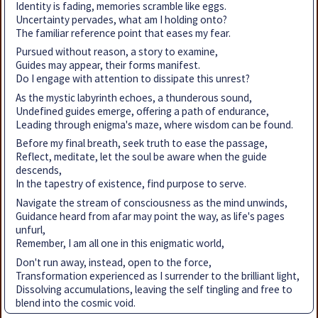
Identity is fading, memories scramble like eggs.
Uncertainty pervades, what am I holding onto?
The familiar reference point that eases my fear.
Pursued without reason, a story to examine,
Guides may appear, their forms manifest.
Do I engage with attention to dissipate this unrest?
As the mystic labyrinth echoes, a thunderous sound,
Undefined guides emerge, offering a path of endurance,
Leading through enigma's maze, where wisdom can be found.
Before my final breath, seek truth to ease the passage,
Reflect, meditate, let the soul be aware when the guide
descends,
In the tapestry of existence, find purpose to serve.
Navigate the stream of consciousness as the mind unwinds,
Guidance heard from afar may point the way, as life's pages
unfurl,
Remember, I am all one in this enigmatic world,
Don't run away, instead, open to the force,
Transformation experienced as I surrender to the brilliant light,
Dissolving accumulations, leaving the self tingling and free to
blend into the cosmic void.