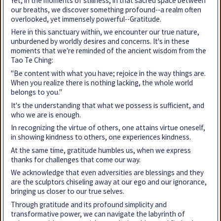
Yet, in the moments of stillness, in that sacred space between
our breaths, we discover something profound--a realm often
overlooked, yet immensely powerful--Gratitude.
Here in this sanctuary within, we encounter our true nature,
unburdened by worldly desires and concerns. It's in these
moments that we're reminded of the ancient wisdom from the
Tao Te Ching:
"Be content with what you have; rejoice in the way things are.
When you realize there is nothing lacking, the whole world
belongs to you."
It's the understanding that what we possess is sufficient, and
who we are is enough.
In recognizing the virtue of others, one attains virtue oneself,
in showing kindness to others, one experiences kindness.
At the same time, gratitude humbles us, when we express
thanks for challenges that come our way.
We acknowledge that even adversities are blessings and they
are the sculptors chiseling away at our ego and our ignorance,
bringing us closer to our true selves.
Through gratitude and its profound simplicity and
transformative power, we can navigate the labyrinth of