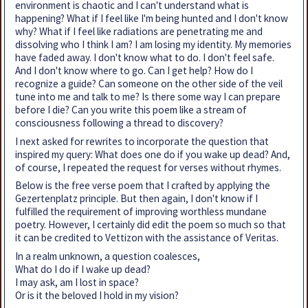
environment is chaotic and I can't understand what is
happening? What if I feel like I'm being hunted and I don't know
why? What if I feel like radiations are penetrating me and
dissolving who I think I am? I am losing my identity. My memories
have faded away. I don't know what to do. I don't feel safe.
And I don't know where to go. Can I get help? How do I
recognize a guide? Can someone on the other side of the veil
tune into me and talk to me? Is there some way I can prepare
before I die? Can you write this poem like a stream of
consciousness following a thread to discovery?
I next asked for rewrites to incorporate the question that
inspired my query: What does one do if you wake up dead? And,
of course, I repeated the request for verses without rhymes.
Below is the free verse poem that I crafted by applying the
Gezertenplatz principle. But then again, I don't know if I
fulfilled the requirement of improving worthless mundane
poetry. However, I certainly did edit the poem so much so that
it can be credited to Vettizon with the assistance of Veritas.
In a realm unknown, a question coalesces,
What do I do if I wake up dead?
I may ask, am I lost in space?
Or is it the beloved I hold in my vision?