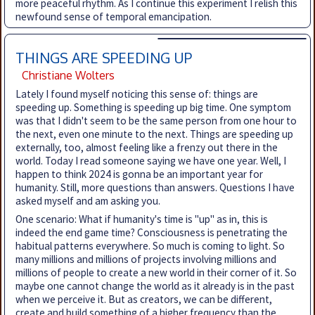
more peaceful rhythm. As I continue this experiment I relish this
newfound sense of temporal emancipation.
THINGS ARE SPEEDING UP
Christiane Wolters
Lately I found myself noticing this sense of: things are
speeding up. Something is speeding up big time. One symptom
was that I didn't seem to be the same person from one hour to
the next, even one minute to the next. Things are speeding up
externally, too, almost feeling like a frenzy out there in the
world. Today I read someone saying we have one year. Well, I
happen to think 2024 is gonna be an important year for
humanity. Still, more questions than answers. Questions I have
asked myself and am asking you.
One scenario: What if humanity's time is "up" as in, this is
indeed the end game time? Consciousness is penetrating the
habitual patterns everywhere. So much is coming to light. So
many millions and millions of projects involving millions and
millions of people to create a new world in their corner of it. So
maybe one cannot change the world as it already is in the past
when we perceive it. But as creators, we can be different,
create and build something of a higher frequency than the