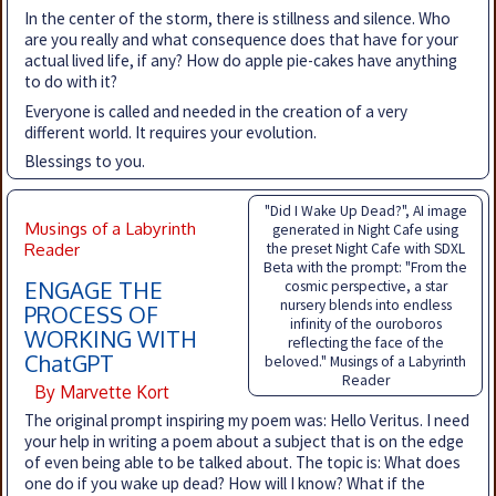
In the center of the storm, there is stillness and silence. Who
are you really and what consequence does that have for your
actual lived life, if any? How do apple pie-cakes have anything
to do with it?
Everyone is called and needed in the creation of a very
different world. It requires your evolution.
Blessings to you.
"Did I Wake Up Dead?", AI image
Musings of a Labyrinth
generated in Night Cafe using
Reader
the preset Night Cafe with SDXL
Beta with the prompt: "From the
ENGAGE THE
cosmic perspective, a star
nursery blends into endless
PROCESS OF
infinity of the ouroboros
WORKING WITH
reflecting the face of the
ChatGPT
beloved." Musings of a Labyrinth
Reader
By Marvette Kort
The original prompt inspiring my poem was: Hello Veritus. I need
your help in writing a poem about a subject that is on the edge
of even being able to be talked about. The topic is: What does
one do if you wake up dead? How will I know? What if the