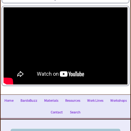
Home
BardoBuzz
Materials
Resources
Work Lines
Workshops
Contact
Search