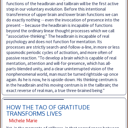
functions of the headbrain and tailbrain will be the first active
step in our voluntary evolution. Before this intentional
transference of upper brain and lower brain functions we can
do exactly nothing -- even the invocation of presence into the
present -- because the headbrain is incapable of functions
beyond the ordinary linear thought processes which we call
"associative-thinking." The headbrain is incapable of real
psychology and does not function for mentation. Its
processes are strictly search-and-follow-a-line, in more or less
spasmodic periodic cycles of activation, and more often of
passive reaction. "To develop a brain which is capable of real
mentation, attention and will-for-presence, which has all-
parts-blended unity, and a clear uninterrupted vision of the
nonphenomenal world, man must be turned rightside-up once
again. As he is now, he is upside-down. His thinking centrum is
in the headbrain and his moving centrum is in the tailbrain; the
exact reverse of real man, a true three-brained being."
HOW THE TAO OF GRATITUDE
TRANSFORMS LIVES
Michele Marie