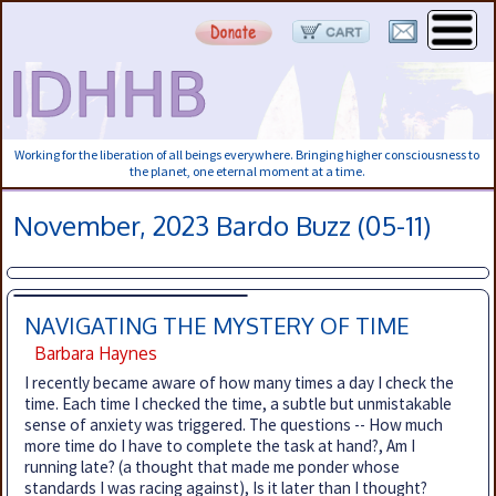
Working for the liberation of all beings everywhere. Bringing higher consciousness to
the planet, one eternal moment at a time.
November, 2023 Bardo Buzz (05-11)
NAVIGATING THE MYSTERY OF TIME
Barbara Haynes
I recently became aware of how many times a day I check the
time. Each time I checked the time, a subtle but unmistakable
sense of anxiety was triggered. The questions -- How much
more time do I have to complete the task at hand?, Am I
running late? (a thought that made me ponder whose
standards I was racing against), Is it later than I thought?