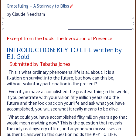
Gratefuling -- A Stairway to Bliss
by Claude Needham
Excerpt from the book: The Invocation of Presence
INTRODUCTION: KEY TO LIFE written by
E.J. Gold
Submitted by Tabatha Jones
"This is what ordinary phenomenal life is all about. It is a
fixation on survival into the future, but how can this be,
without voluntary participation in the present?
"Even if you have accomplished the greatest thing in the world,
if you penetrate with your vision fifty million years into the
future and then look back on your life and ask what you have
accomplished, you will see what it really means to be alive.
"What could you have accomplished fifty million years ago that
would mean anything now? This is the question that reveals
the only real mystery of life, and anyone who possesses an
authentic answer to this question holds the KEY TO LIFE."