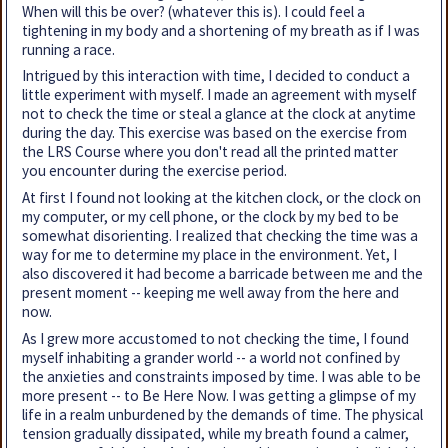
When will this be over? (whatever this is). I could feel a
tightening in my body and a shortening of my breath as if I was
running a race.
Intrigued by this interaction with time, I decided to conduct a
little experiment with myself. I made an agreement with myself
not to check the time or steal a glance at the clock at anytime
during the day. This exercise was based on the exercise from
the LRS Course where you don't read all the printed matter
you encounter during the exercise period.
At first I found not looking at the kitchen clock, or the clock on
my computer, or my cell phone, or the clock by my bed to be
somewhat disorienting. I realized that checking the time was a
way for me to determine my place in the environment. Yet, I
also discovered it had become a barricade between me and the
present moment -- keeping me well away from the here and
now.
As I grew more accustomed to not checking the time, I found
myself inhabiting a grander world -- a world not confined by
the anxieties and constraints imposed by time. I was able to be
more present -- to Be Here Now. I was getting a glimpse of my
life in a realm unburdened by the demands of time. The physical
tension gradually dissipated, while my breath found a calmer,