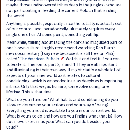
maybe those undiscovered tribes deep in the jungles - who are
not participating in feeding the current Moloch that is ruling
the world.
Anything is possible, especially since the totality is actually out
of our control, and, paradoxically, ultimately requires every
single one of us. At some point, something will flip.
Meanwhile, talking about facing the dark and misguided part of
one's own culture, I highly recommend watching Ken Burn's
new documentary (I say new because it is still free on PBS)
called "
The American Buffalo
". Watch it and feel it if you can
tolerate it. Then on to part 2, 3 and 4. They are all important
and illuminating in their own way. It might clarify a whole lot of
aspects of your inner world as it relates to cultural
conditioning, which is embedded in us as deeply as is imprinting
in birds. Only that we, as humans, can evolve during one
lifetime. This is that time.
What do you stand on? What habits and conditioning do you
allow to determine your actions and your way of being?
Everything you need is available to you in our current world.
What is yours to do and how are you finding what that is? How
does love express as you? What can you do besides your
usual?