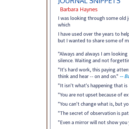
JOURNAL SNIPPETS
Barbara Haynes
I was looking through some old j
which
I have used over the years to hel
but I wanted to share some of my
"Always and always I am looking fo
silence. Waiting and not forgetti
"It's hard work, this paying atten
think and hear -- on and on."
-- B
"It isn't what's happening that is 
"You are not upset because of ex
"You can't change what is, but you 
"The secret of observation is pat
"Even a mirror will not show you 