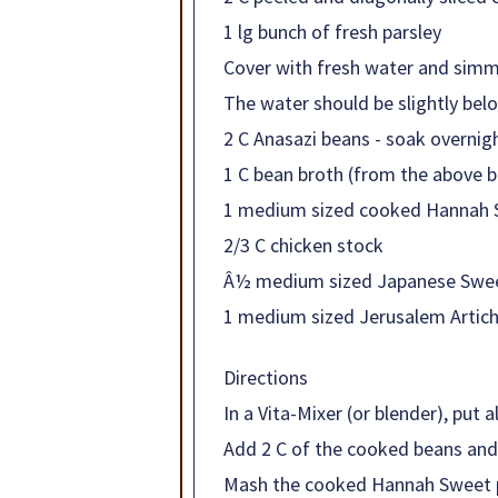
1 lg bunch of fresh parsley
Cover with fresh water and simm
The water should be slightly be
2 C Anasazi beans - soak overnigh
1 C bean broth (from the above 
1 medium sized cooked Hannah 
2/3 C chicken stock
Â½ medium sized Japanese Sweet
1 medium sized Jerusalem Artich
Directions
In a Vita-Mixer (or blender), put 
Add 2 C of the cooked beans and 
Mash the cooked Hannah Sweet po