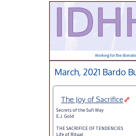
Working for the liberat
March, 2021 Bardo Bu
The Joy of Sacrifice
Secrets of the Sufi Way
E.J. Gold
THE SACRIFICE OF TENDENCIES
Life of Ritual