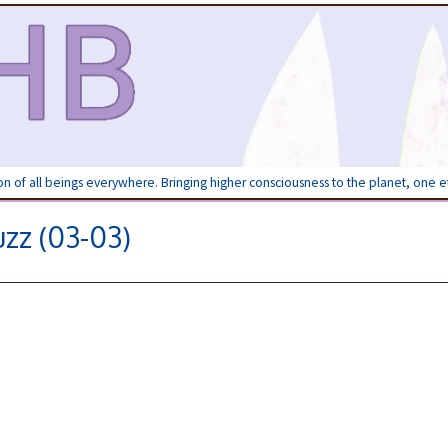
ion of all beings everywhere. Bringing higher consciousness to the planet, one 
zz (03-03)