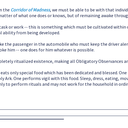
in the
Corridor of Madness
, we must be able to be with that individ
a matter of what one does or knows, but of remaining awake throu
ask or work -- this is something which must be cultivated within on
al ability from being developed.
ike the passenger in the automobile who must keep the driver ale
poke him -- one does for him whatever is possible.
mpletely ritualized existence, making all Obligatory Observances an
eats only special food which has been dedicated and blessed. One 
oly Ark. One performs vigil with this food. Sleep, dress, eating, m
only to perform rituals and may not work for the household in ordi