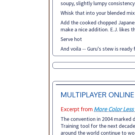
soupy, slightly lumpy consistency
Whisk that into your blended mix
Add the cooked chopped Japanese
make a nice addition. E.J. likes 
Serve hot
And voila -- Guru's stew is ready 
MULTIPLAYER ONLINE
Excerpt from
More Color Less
The convention in 2004 marked d
Training tool for the next decade
around the world continue to work