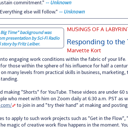
 sustain commitment."
-- Unknown
Everything else will follow."
-- Unknown
MUSINGS OF A LABYRI
e Big Time" background was
om presentation by Sci-Fi Radio
Responding to the 
i story by Fritz Leiber.
Marvette Kort
nto engaging work conditions within the fabric of your life.
or those within the sphere of his influence for half a centur
g on many levels from practical skills in business, marketing, 
standing.
and making "Shorts" for YouTube. These videos are under 60 
ple who meet with him on Zoom daily at 6:30 a.m. PST as we
.com/
to join in and "try their hand" at making and posting 
es to apply to such work projects such as "Get in the Flow", 
. The magic of creative work flow happens in the moment. You