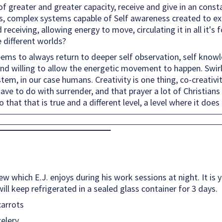
greater and greater capacity, receive and give in an consta
ies, complex systems capable of Self awareness created to exp
receiving, allowing energy to move, circulating it in all it's
e different worlds?
ems to always return to deeper self observation, self knowl
and willing to allow the energetic movement to happen. Swirl
em, in our case humans. Creativity is one thing, co-creativi
s have to do with surrender, and that prayer a lot of Christians
o that that is true and a different level, a level where it doe
tew which E.J. enjoys during his work sessions at night. It is
ill keep refrigerated in a sealed glass container for 3 days.
carrots
celery