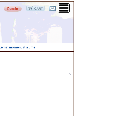
eternal moment at a time.