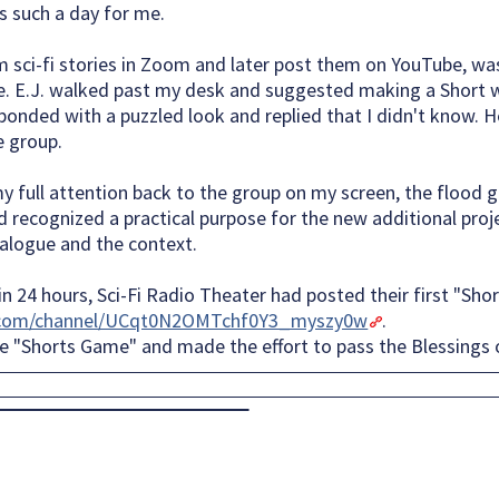
s such a day for me.
m sci-fi stories in Zoom and later post them on YouTube, wa
. E.J. walked past my desk and suggested making a Short 
esponded with a puzzled look and replied that I didn't know
e group.
my full attention back to the group on my screen, the flood 
d recognized a practical purpose for the new additional proje
dialogue and the context.
 24 hours, Sci-Fi Radio Theater had posted their first "Shor
.com/channel/UCqt0N2OMTchf0Y3_myszy0w
.
he "Shorts Game" and made the effort to pass the Blessings 