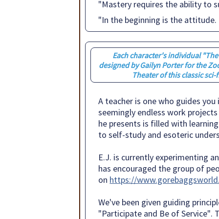
"Mastery requires the ability to
"In the beginning is the attitude. 
Each character's individual "Th
designed by Gailyn Porter for the Zo
Theater of this classic sci-f
A teacher is one who guides you i
seemingly endless work projects f
he presents is filled with learnin
to self-study and esoteric under
E.J. is currently experimenting 
has encouraged the group of peo
on
https://www.gorebaggsworld
We've been given guiding principl
"Participate and Be of Service"