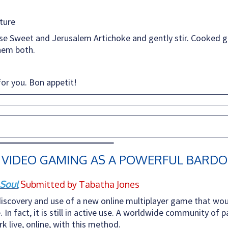
ture
 Sweet and Jerusalem Artichoke and gently stir. Cooked g
them both.
for you. Bon appetit!
 VIDEO GAMING AS A POWERFUL BARDO
 Soul
Submitted by Tabatha Jones
iscovery and use of a new online multiplayer game that wou
. In fact, it is still in active use. A worldwide community of
 live, online, with this method.