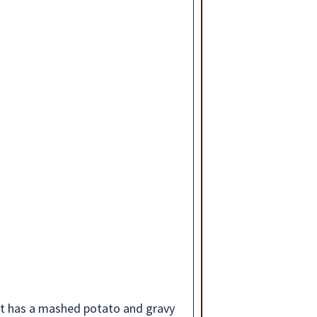
)
it has a mashed potato and gravy