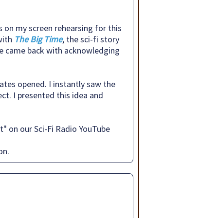
s on my screen rehearsing for this
with
The Big Time
, the sci-fi story
. He came back with acknowledging
gates opened. I instantly saw the
ct. I presented this idea and
t" on our Sci-Fi Radio YouTube
on.