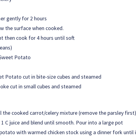
er gently for 2 hours
low the surface when cooked.
t then cook for 4 hours until soft
beans)
Sweet Potato
 Potato cut in bite-size cubes and steamed
oke cut in small cubes and steamed
all the cooked carrot/celery mixture (remove the parsley first
1 C juice and blend until smooth. Pour into a large pot
tato with warmed chicken stock using a dinner fork until 