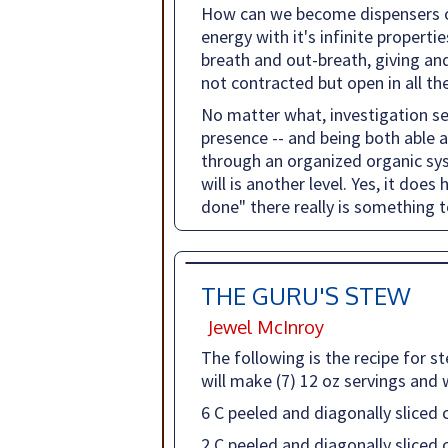
How can we become dispensers of 
energy with it's infinite propert
breath and out-breath, giving and 
not contracted but open in all th
No matter what, investigation se
presence -- and being both able 
through an organized organic syst
will is another level. Yes, it doe
done" there really is something t
THE GURU'S STEW
Jewel McInroy
The following is the recipe for s
will make (7) 12 oz servings and w
6 C peeled and diagonally sliced 
2 C peeled and diagonally sliced 