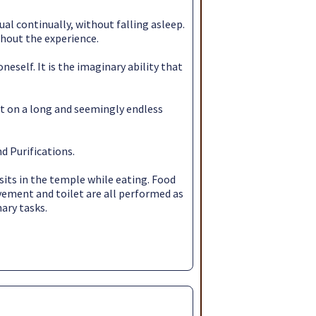
ual continually, without falling asleep.
ghout the experience.
eself. It is the imaginary ability that
rt on a long and seemingly endless
d Purifications.
sits in the temple while eating. Food
ovement and toilet are all performed as
nary tasks.