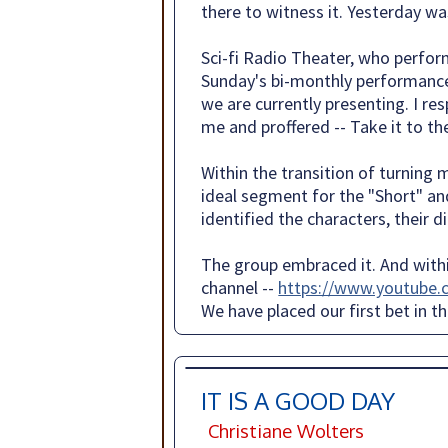
there to witness it. Yesterday wa
Sci-fi Radio Theater, who perfor
Sunday's bi-monthly performance
we are currently presenting. I r
me and proffered -- Take it to th
Within the transition of turning 
ideal segment for the "Short" an
identified the characters, their 
The group embraced it. And within
channel --
https://www.youtube
We have placed our first bet in t
IT IS A GOOD DAY
Christiane Wolters