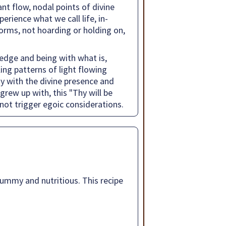
nt flow, nodal points of divine
erience what we call life, in-
 forms, not hoarding or holding on,
edge and being with what is,
ing patterns of light flowing
ty with the divine presence and
 grew up with, this "Thy will be
s not trigger egoic considerations.
 yummy and nutritious. This recipe