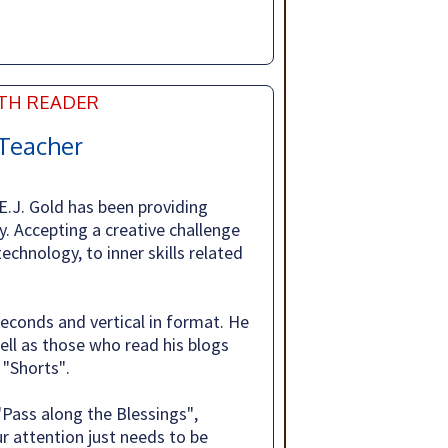
NTH READER
Teacher
 E.J. Gold has been providing
y. Accepting a creative challenge
technology, to inner skills related
seconds and vertical in format. He
ll as those who read his blogs
"Shorts".
"Pass along the Blessings",
r attention just needs to be