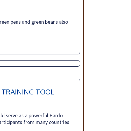
reen peas and green beans also
 TRAINING TOOL
ld serve as a powerful Bardo
 participants from many countries