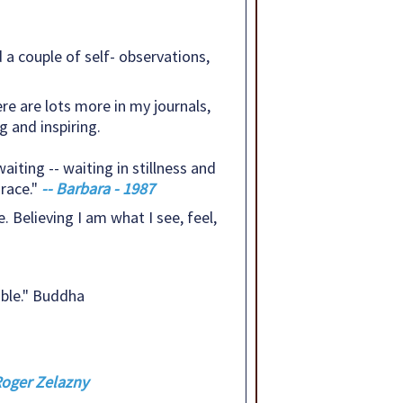
a couple of self- observations,
ere are lots more in my journals,
 and inspiring.
aiting -- waiting in stillness and
race."
-- Barbara - 1987
. Believing I am what I see, feel,
ble." Buddha
 Roger Zelazny