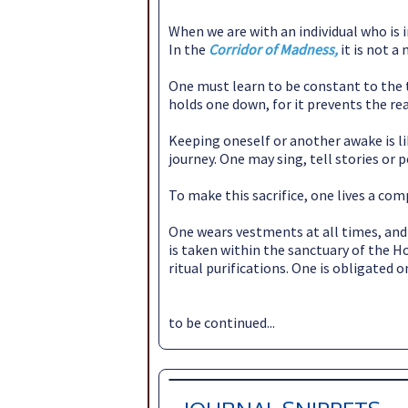
When we are with an individual who is 
In the
Corridor of Madness,
it is not 
One must learn to be constant to the t
holds one down, for it prevents the re
Keeping oneself or another awake is l
journey. One may sing, tell stories or 
To make this sacrifice, one lives a co
One wears vestments at all times, and 
is taken within the sanctuary of the H
ritual purifications. One is obligated 
to be continued...