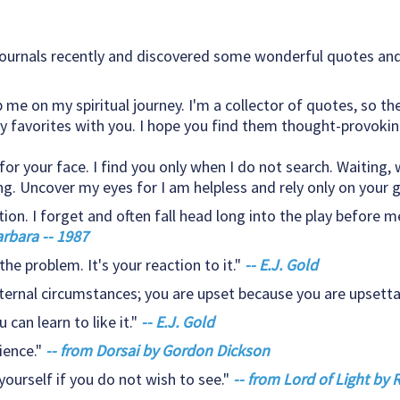
ournals recently and discovered some wonderful quotes and 
p me on my spiritual journey. I'm a collector of quotes, so th
 favorites with you. I hope you find them thought-provoking
r your face. I find you only when I do not search. Waiting, w
ng. Uncover my eyes for I am helpless and rely only on your g
tion. I forget and often fall head long into the play before me
arbara -- 1987
the problem. It's your reaction to it."
-- E.J. Gold
ternal circumstances; you are upset because you are upsetta
can learn to like it."
-- E.J. Gold
ience."
-- from Dorsai by Gordon Dickson
yourself if you do not wish to see."
-- from Lord of Light by